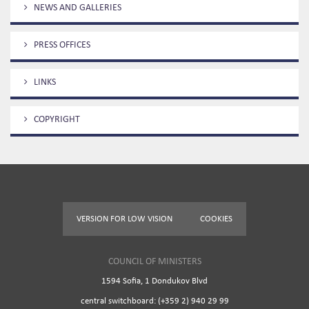
NEWS AND GALLERIES
PRESS OFFICES
LINKS
COPYRIGHT
VERSION FOR LOW VISION
COOKIES
COUNCIL OF MINISTERS
1594 Sofia, 1 Dondukov Blvd
central switchboard: (+359 2) 940 29 99