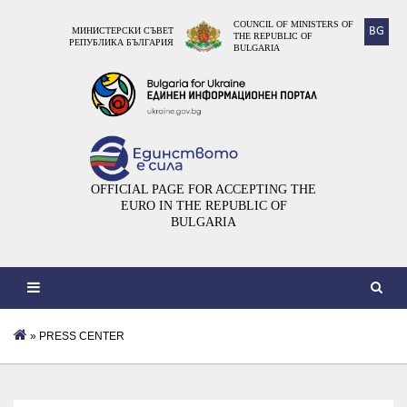
COUNCIL OF MINISTERS OF
BG
МИНИСТЕРСКИ СЪВЕТ
THE REPUBLIC OF
РЕПУБЛИКА БЪЛГАРИЯ
BULGARIA
OFFICIAL PAGE FOR ACCEPTING THE
EURO IN THE REPUBLIC OF
BULGARIA
» PRESS CENTER