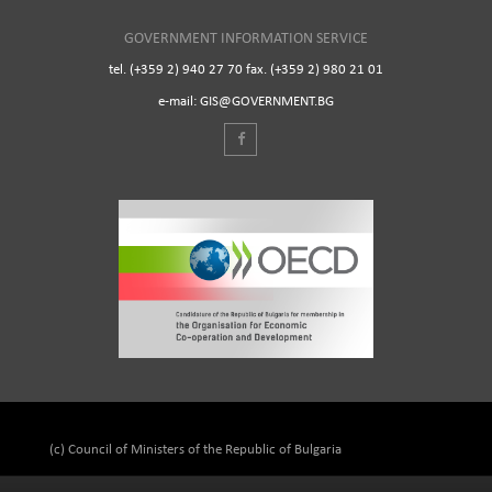
GOVERNMENT INFORMATION SERVICE
tel. (+359 2) 940 27 70 fax. (+359 2) 980 21 01
e-mail: GIS@GOVERNMENT.BG
(c) Council of Ministers of the Republic of Bulgaria