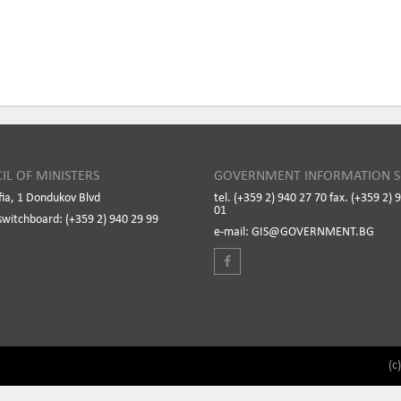
IL OF MINISTERS
GOVERNMENT INFORMATION S
fia, 1 Dondukov Blvd
tel. (+359 2) 940 27 70 fax. (+359 2) 
01
switchboard: (+359 2) 940 29 99
e-mail: GIS@GOVERNMENT.BG
(c