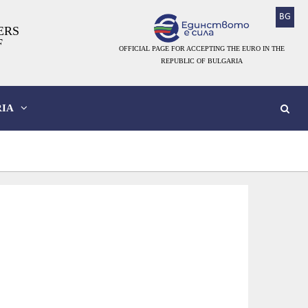
BG
ERS
F
OFFICIAL PAGE FOR ACCEPTING THE EURO IN THE
REPUBLIC OF BULGARIA
IA