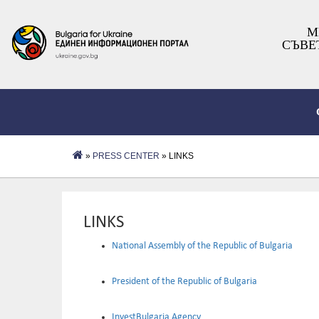
М
СЪВЕ
»
PRESS CENTER
» LINKS
LINKS
National Assembly of the Republic of Bulgaria
President of the Republic of Bulgaria
InvestBulgaria Agency