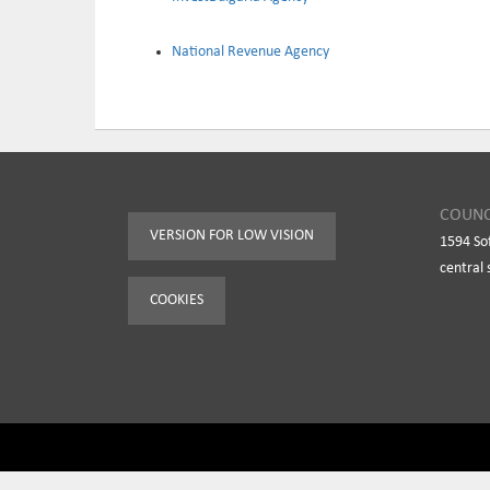
National Revenue Agency
COUNC
VERSION FOR LOW VISION
1594 So
central 
COOKIES