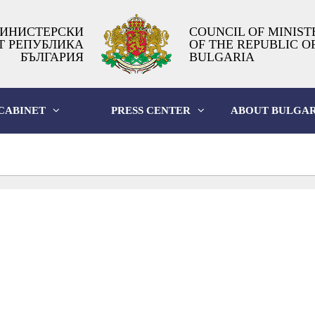
ИНИСТЕРСКИ
COUNCIL OF MINIST
Т РЕПУБЛИКА
OF THE REPUBLIC O
БЪЛГАРИЯ
BULGARIA
CABINET
PRESS CENTER
ABOUT BULGAR