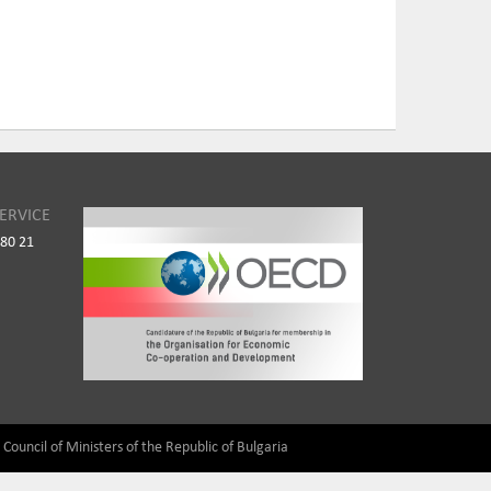
ERVICE
980 21
) Council of Ministers of the Republic of Bulgaria