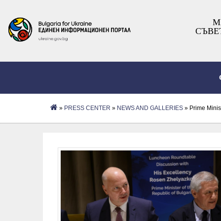
М
СЪВЕ
»
PRESS CENTER
»
NEWS AND GALLERIES
» Prime Minis