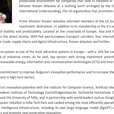
predictable environment for companies that seek to establish or 
Minister Rossen Jeliazkov at a working lunch arranged by the 
International Understanding), the US organization that promotes d
Prime Minister Rossen Jeliazkov informed members of the US bu
investment destination. In addition to its membership in the EU 
stability and predictability. Located at the crossroads of Europe, Asia and th
n the direct vicinity. With five pan-European transport corridors, four interna
r trade, supply chains and digital infrastructure, Rossen Jeliazkov said further.
tion system as one of the most attractive systems in Europe – with a 10% flat c
 of industrial zones. As he said, key sectors with strong investment potent
 renewable energy, information and communication technologies (ICTs) and smar
 commitment to improve Bulgaria’s innovation performance and to increase the
ent in high-tech sectors.
y’s innovation potential with the Institute for Computer Science, Artificial Int
 Federal Institute of Technology Zurich/Eidgenössische Technische Hochschule 
nd the University of Sofia, and in partnership with world leaders such as Goo
puter installed in Sofia Tech Park and ranked among the most efficiently opera
al Intelligence infrastructure, including its own large language model (BgGPT
ty and promote next-generation innovation.