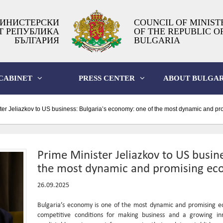
ИНИСТЕРСКИ
COUNCIL OF MINIST
Т РЕПУБЛИКА
OF THE REPUBLIC O
БЪЛГАРИЯ
BULGARIA
CABINET
PRESS CENTER
ABOUT BULGAR
ter Jeliazkov to US business: Bulgaria’s economy: one of the most dynamic and p
Prime Minister Jeliazkov to US busin
the most dynamic and promising ec
26.09.2025
Bulgaria’s economy is one of the most dynamic and promising eco
competitive conditions for making business and a growing in