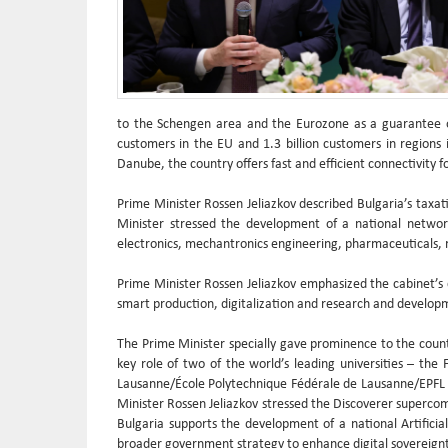
to the Schengen area and the Eurozone as a guarantee of 
customers in the EU and 1.3 billion customers in regions i
Danube, the country offers fast and efficient connectivity fo
Prime Minister Rossen Jeliazkov described Bulgaria’s taxa
Minister stressed the development of a national network
electronics, mechantronics engineering, pharmaceuticals,
Prime Minister Rossen Jeliazkov emphasized the cabinet’s
smart production, digitalization and research and developm
The Prime Minister specially gave prominence to the countr
key role of two of the world’s leading universities – the
Lausanne/École Polytechnique Fédérale de Lausanne/EPFL a
Minister Rossen Jeliazkov stressed the Discoverer supercom
Bulgaria supports the development of a national Artifici
broader government strategy to enhance digital sovereign