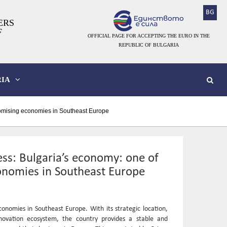
BG
ERS
F
OFFICIAL PAGE FOR ACCEPTING THE EURO IN THE
REPUBLIC OF BULGARIA
IA
romising economies in Southeast Europe
ess: Bulgaria’s economy: one of
onomies in Southeast Europe
nomies in Southeast Europe. With its strategic location,
novation ecosystem, the country provides a stable and