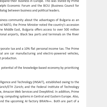
expand their business in Europe. This was stated by Prime
Delphi Economic Forum and the BCIU (Business Council for
ialog between business and political leaders.
siness community about the advantages of Bulgaria as an
and NATO, the Prime Minister noted the country’s accession
e Middle East, Bulgaria offers access to over 500 million
tional airports, Black Sea ports and terminals on the River
orporate tax and a 10% flat personal income tax. The Prime
ial are car manufacturing and electric-powered vehicles,
t production.
 potential of the knowledge-based economy by prioritizing
elligence and Technology (INSAIT), established owing to the
Zürich/ETH Zürich; and the Federal Institute of Technology
gle, Amazon Web Services and DeepMind. In addition, Prime
ting computing systems in Central and Eastern Europe. Also,
) and the upcoming AI factory BRAIN++. Both are part of a