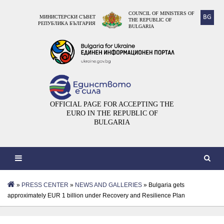
COUNCIL OF MINISTERS OF
BG
МИНИСТЕРСКИ СЪВЕТ
THE REPUBLIC OF
РЕПУБЛИКА БЪЛГАРИЯ
BULGARIA
OFFICIAL PAGE FOR ACCEPTING THE
EURO IN THE REPUBLIC OF
BULGARIA
»
PRESS CENTER
»
NEWS AND GALLERIES
» Bulgaria gets
approximately EUR 1 billion under Recovery and Resilience Plan