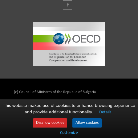
(c) Council of Ministers of the Republic of Bulgaria
This website makes use of cookies to enhance browsing experience
and provide additional functionality.
Details
Disallow cookies
Allow cookies
Customize