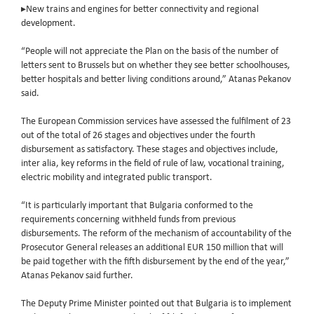
▸New trains and engines for better connectivity and regional
development.
“People will not appreciate the Plan on the basis of the number of
letters sent to Brussels but on whether they see better schoolhouses,
better hospitals and better living conditions around,” Atanas Pekanov
said.
The European Commission services have assessed the fulfilment of 23
out of the total of 26 stages and objectives under the fourth
disbursement as satisfactory. These stages and objectives include,
inter alia, key reforms in the field of rule of law, vocational training,
electric mobility and integrated public transport.
“It is particularly important that Bulgaria conformed to the
requirements concerning withheld funds from previous
disbursements. The reform of the mechanism of accountability of the
Prosecutor General releases an additional EUR 150 million that will
be paid together with the fifth disbursement by the end of the year,”
Atanas Pekanov said further.
The Deputy Prime Minister pointed out that Bulgaria is to implement