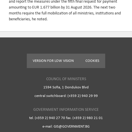
and report the measures under the fifth final request for payment
amounting to EUR 1.677 billion by 31 August 2026. The next two
months require the full mobilization of all ministries, institutions and
beneficiaries, he noted.
VERSION FOR LOW VISION
COOKIES
COUNCIL OF MINISTERS
1594 Sofia, 1 Dondukov Blvd
central switchboard: (+359 2) 940 29 99
GOVERNMENT INFORMATION SERVICE
tel. (+359 2) 940 27 70 fax. (+359 2) 980 21 01
e-mail: GIS@GOVERNMENT.BG