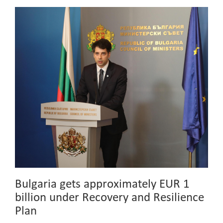
Bulgaria gets approximately EUR 1
billion under Recovery and Resilience
Plan