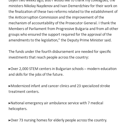
Leyen two weeks ago; also I would like to thank my colleagues, the
ministers Nikolay Naydenov and Ivan Demerdzhiev for their work on
the finalization of these two reforms related to the establishment of
the Anticorruption Commission and the improvement of the
mechanism of accountability of the Prosecutor General. I thank the
Members of Parliament from Progressive Bulgaria and from all other
groups who ensured the support required for the approval of the
amendments to the legislation,” the Deputy Prime Minister said.
The funds under the fourth disbursement are needed for specific
investments that reach people across the country:
▸Over 2,000 STEM centers in Bulgarian schools – modern education
and skills for the jobs of the future.
▸Modernized infant and cancer clinics and 23 specialized stroke
treatment centers.
▸National emergency air ambulance service with 7 medical
helicopters.
▸Over 73 nursing homes for elderly people across the country.