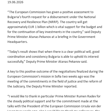
19.06.2026
“The European Commission has given a positive assessment to
Bulgaria’s fourth request for a disbursement under the National
Recovery and Resilience Plan (NRRP). The country will get
approximately EUR 1 billion which is vital support for the budget and
for the continuation of key investments in the country,” said Deputy
Prime Minister Atanas Pekanov at a briefing in the Government
Headquarters.
“Today’s result shows that when there is a clear political will, good
coordination and consistency Bulgaria is able to uphold its interest
successfully,” Deputy Prime Minister Atanas Pekanov said.
A key to this positive outcome of the negotiations finalized during the
European Commission’s mission in Sofia two weeks ago was the
meeting of the commitments in the field of justice and the reform of
the Judiciary, the Deputy Prime Minister reported.
“I would like to thank in particular Prime Minister Rumen Radev for
the steady political support and for the commitment made at the
talks with the President of the European Commission Ursula von der