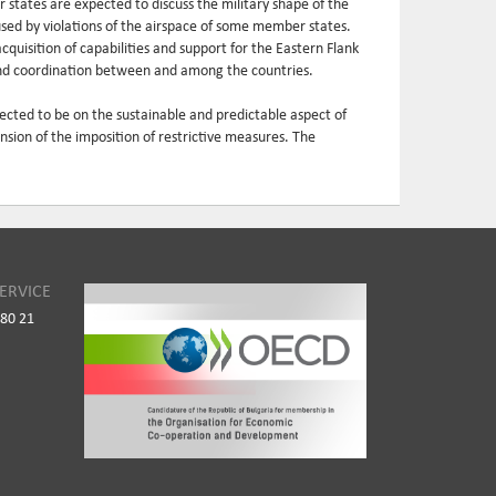
tates are expected to discuss the military shape of the
used by violations of the airspace of some member states.
acquisition of capabilities and support for the Eastern Flank
 and coordination between and among the countries.
xpected to be on the sustainable and predictable aspect of
nsion of the imposition of restrictive measures. The
ERVICE
980 21