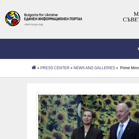
М
СЪВЕ
»
PRESS CENTER
»
NEWS AND GALLERIES
» Prime Minis