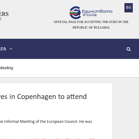
BG
ERS
F
OFFICIAL PAGE FOR ACCEPTING THE EURO IN THE
REPUBLIC OF BULGARIA
IA
 Meeting
ives in Copenhagen to attend
the Informal Meeting of the European Council. He was