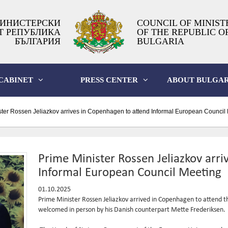
ИНИСТЕРСКИ
COUNCIL OF MINIST
Т РЕПУБЛИКА
OF THE REPUBLIC O
БЪЛГАРИЯ
BULGARIA
CABINET
PRESS CENTER
ABOUT BULGAR
ter Rossen Jeliazkov arrives in Copenhagen to attend Informal European Council
Prime Minister Rossen Jeliazkov arr
Informal European Council Meeting
01.10.2025
Prime Minister Rossen Jeliazkov arrived in Copenhagen to attend 
welcomed in person by his Danish counterpart Mette Frederiksen.