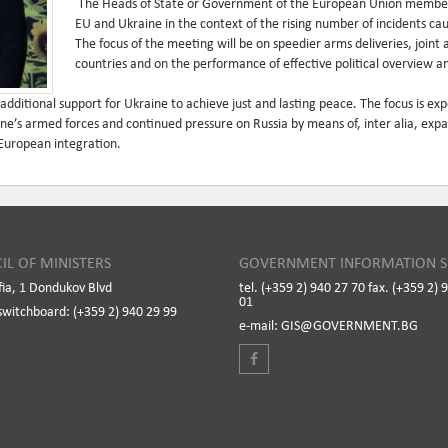
The Heads of State or Government of the European Union member s
EU and Ukraine in the context of the rising number of incidents ca
The focus of the meeting will be on speedier arms deliveries, joint 
countries and on the performance of effective political overview
 additional support for Ukraine to achieve just and lasting peace. The focus is e
ne’s armed forces and continued pressure on Russia by means of, inter alia, expa
 European integration.
IL OF MINISTERS
GOVERNMENT INFORMATION S
fia, 1 Dondukov Blvd
tel. (+359 2) 940 27 70 fax. (+359 2) 
01
switchboard: (+359 2) 940 29 99
e-mail: GIS@GOVERNMENT.BG