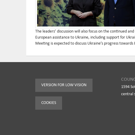
The leaders’ discussion will also focus on the continued and
European assistance to Ukraine, including support for Ukrai
Meeting is expected to discuss Ukraine’s progress towards
COUNC
VERSION FOR LOW VISION
1594 So
central 
COOKIES