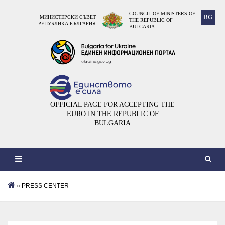
COUNCIL OF MINISTERS OF
BG
МИНИСТЕРСКИ СЪВЕТ
THE REPUBLIC OF
РЕПУБЛИКА БЪЛГАРИЯ
BULGARIA
OFFICIAL PAGE FOR ACCEPTING THE
EURO IN THE REPUBLIC OF
BULGARIA
» PRESS CENTER