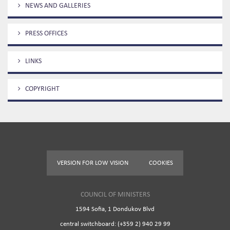
NEWS AND GALLERIES
PRESS OFFICES
LINKS
COPYRIGHT
VERSION FOR LOW VISION
COOKIES
COUNCIL OF MINISTERS
1594 Sofia, 1 Dondukov Blvd
central switchboard: (+359 2) 940 29 99