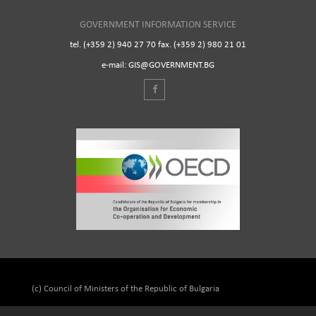
GOVERNMENT INFORMATION SERVICE
tel. (+359 2) 940 27 70 fax. (+359 2) 980 21 01
e-mail: GIS@GOVERNMENT.BG
(c) Council of Ministers of the Republic of Bulgaria