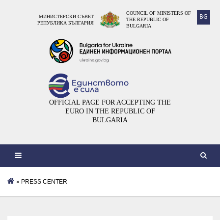
COUNCIL OF MINISTERS OF
BG
МИНИСТЕРСКИ СЪВЕТ
THE REPUBLIC OF
РЕПУБЛИКА БЪЛГАРИЯ
BULGARIA
OFFICIAL PAGE FOR ACCEPTING THE
EURO IN THE REPUBLIC OF
BULGARIA
» PRESS CENTER