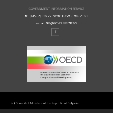
GOVERNMENT INFORMATION SERVICE
tel. (+359 2) 940 27 70 fax. (+359 2) 980 21 01
e-mail: GIS@GOVERNMENT.BG
(c) Council of Ministers of the Republic of Bulgaria