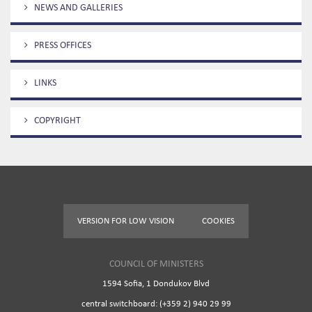
NEWS AND GALLERIES
PRESS OFFICES
LINKS
COPYRIGHT
VERSION FOR LOW VISION
COOKIES
COUNCIL OF MINISTERS
1594 Sofia, 1 Dondukov Blvd
central switchboard: (+359 2) 940 29 99