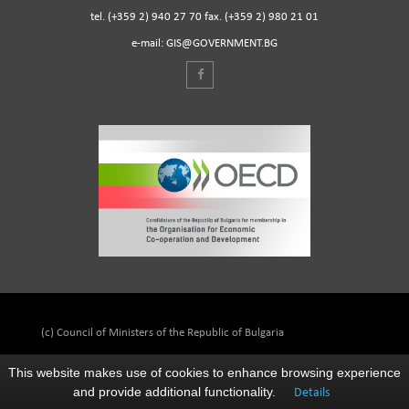
tel. (+359 2) 940 27 70 fax. (+359 2) 980 21 01
e-mail: GIS@GOVERNMENT.BG
(c) Council of Ministers of the Republic of Bulgaria
This website makes use of cookies to enhance browsing experience
and provide additional functionality.
Details