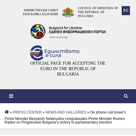
COUNCIL OF MINISTERS OF
BG
МИНИСТЕРСКИ СЪВЕТ
THE REPUBLIC OF
РЕПУБЛИКА БЪЛГАРИЯ
BULGARIA
OFFICIAL PAGE FOR ACCEPTING THE
EURO IN THE REPUBLIC OF
BULGARIA
»
PRESS CENTER
»
NEWS AND GALLERIES
» On phone call Israel’s
Prime Minister Benjamin Netanyahu congratulates Prime Minister Rumen
Radev on Progressive Bulgaria’s victory in parliamentary election