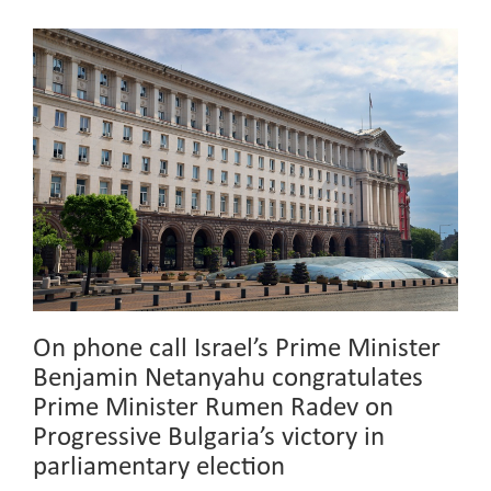
On phone call Israel’s Prime Minister
Benjamin Netanyahu congratulates
Prime Minister Rumen Radev on
Progressive Bulgaria’s victory in
parliamentary election