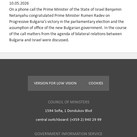
10.05.2026
On a phone call the Prime Minister of the State of Israel Benjamin
Netanyahu congratulated Prime Minister Rumen Radev on
Progressive Bulgaria’s victory in the parliamentary election and the
assumption of office of the new Bulgarian government. In the course
of the call matters from the agenda of bilateral relations between
Bulgaria and Israel were discussed.
VERSION FOR LOW VISION
COOKIES
COUNCIL OF MINISTERS
1594 Sofia, 1 Dondukov Blvd
central switchboard: (+359 2) 940 29 99
GOVERNMENT INFORMATION SERVICE